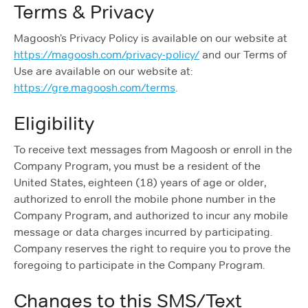
Terms & Privacy
Magoosh’s Privacy Policy is available on our website at
https://magoosh.com/privacy-policy/
and our Terms of
Use are available on our website at:
https://gre.magoosh.com/terms
.
Eligibility
To receive text messages from Magoosh or enroll in the
Company Program, you must be a resident of the
United States, eighteen (18) years of age or older,
authorized to enroll the mobile phone number in the
Company Program, and authorized to incur any mobile
message or data charges incurred by participating.
Company reserves the right to require you to prove the
foregoing to participate in the Company Program.
Changes to this SMS/Text