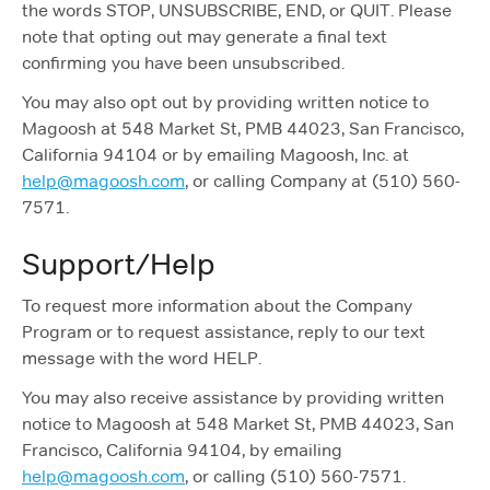
the words STOP, UNSUBSCRIBE, END, or QUIT. Please
note that opting out may generate a final text
confirming you have been unsubscribed.
You may also opt out by providing written notice to
Magoosh at 548 Market St, PMB 44023, San Francisco,
California 94104 or by emailing Magoosh, Inc. at
help@magoosh.com
, or calling Company at (510) 560-
7571.
Support/Help
To request more information about the Company
Program or to request assistance, reply to our text
message with the word HELP.
You may also receive assistance by providing written
notice to Magoosh at 548 Market St, PMB 44023, San
Francisco, California 94104, by emailing
help@magoosh.com
, or calling (510) 560-7571.