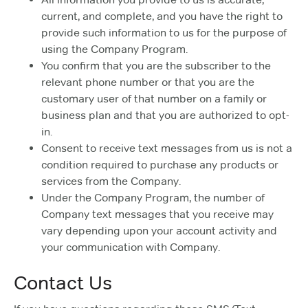
current, and complete, and you have the right to
provide such information to us for the purpose of
using the Company Program.
You confirm that you are the subscriber to the
relevant phone number or that you are the
customary user of that number on a family or
business plan and that you are authorized to opt-
in.
Consent to receive text messages from us is not a
condition required to purchase any products or
services from the Company.
Under the Company Program, the number of
Company text messages that you receive may
vary depending upon your account activity and
your communication with Company.
Contact Us