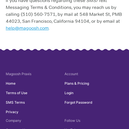
If you have questions regarding these SMS/Text
Messaging Terms & Conditions, you may reach us by
calling (510) 560-7571, by mail at 548 Market St, PMB
44023, San Francisco, California 94104, or by email at
help@magoosh.com
.
Magoosh
Praxis
Account
Home
Plans & Pricing
Terms of Use
Login
SMS Terms
Forgot Password
Privacy
Company
Follow Us