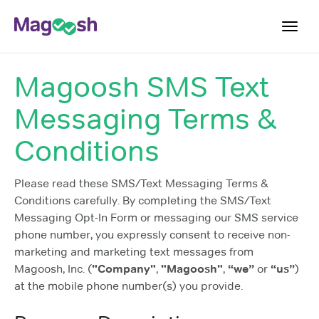
Toggl
navig
Magoosh SMS Text
Blog
Messaging Terms &
Score Guarantee
Praxis App
Conditions
Log In
Please read these SMS/Text Messaging Terms &
Sign Up
Conditions carefully. By completing the SMS/Text
Messaging Opt-In Form or messaging our SMS service
phone number, you expressly consent to receive non-
marketing and marketing text messages from
Magoosh, Inc. (
"Company"
,
"Magoosh"
,
“we”
or
“us”
)
at the mobile phone number(s) you provide.