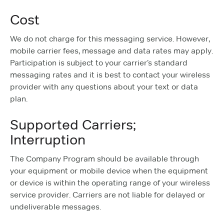
Cost
We do not charge for this messaging service. However,
mobile carrier fees, message and data rates may apply.
Participation is subject to your carrier’s standard
messaging rates and it is best to contact your wireless
provider with any questions about your text or data
plan.
Supported Carriers;
Interruption
The Company Program should be available through
your equipment or mobile device when the equipment
or device is within the operating range of your wireless
service provider. Carriers are not liable for delayed or
undeliverable messages.