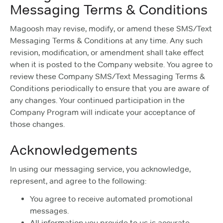
Messaging Terms & Conditions
Magoosh may revise, modify, or amend these SMS/Text
Messaging Terms & Conditions at any time. Any such
revision, modification, or amendment shall take effect
when it is posted to the Company website. You agree to
review these Company SMS/Text Messaging Terms &
Conditions periodically to ensure that you are aware of
any changes. Your continued participation in the
Company Program will indicate your acceptance of
those changes.
Acknowledgements
In using our messaging service, you acknowledge,
represent, and agree to the following:
You agree to receive automated promotional
messages.
All information you provide to us is accurate,