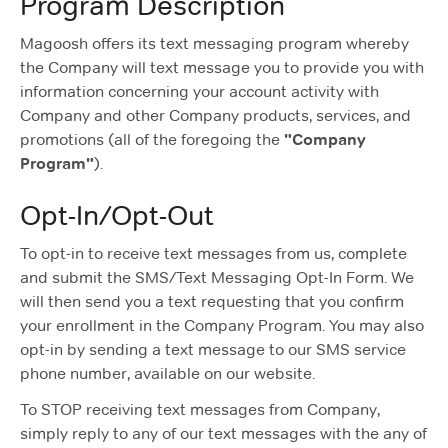
Program Description
Magoosh offers its text messaging program whereby
the Company will text message you to provide you with
information concerning your account activity with
Company and other Company products, services, and
promotions (all of the foregoing the
"Company
Program"
).
Opt-In/Opt-Out
To opt-in to receive text messages from us, complete
and submit the SMS/Text Messaging Opt-In Form. We
will then send you a text requesting that you confirm
your enrollment in the Company Program. You may also
opt-in by sending a text message to our SMS service
phone number, available on our website.
To STOP receiving text messages from Company,
simply reply to any of our text messages with the any of