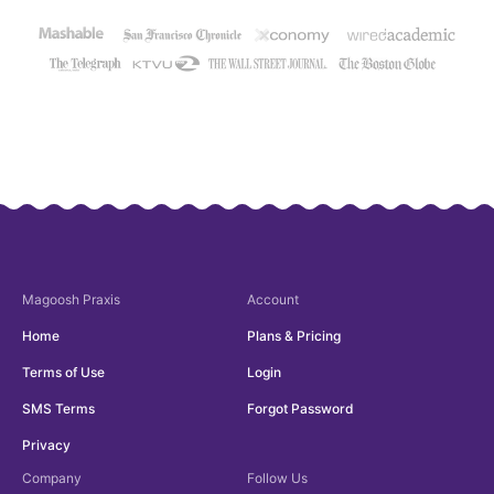
Magoosh
Praxis
Account
Home
Plans & Pricing
Terms of Use
Login
SMS Terms
Forgot Password
Privacy
Company
Follow Us