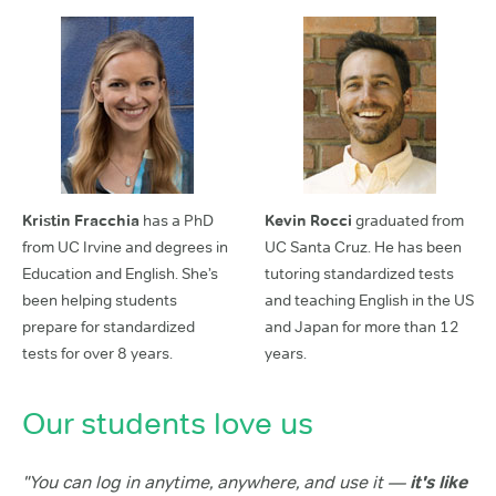
Kristin Fracchia
has a PhD
Kevin Rocci
graduated from
from UC Irvine and degrees in
UC Santa Cruz. He has been
Education and English. She’s
tutoring standardized tests
been helping students
and teaching English in the US
prepare for standardized
and Japan for more than 12
tests for over 8 years.
years.
Our students love us
"You can log in anytime, anywhere, and use it —
it's like