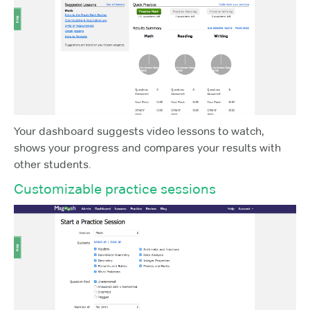
Your dashboard suggests video lessons to watch,
shows your progress and compares your results with
other students.
Customizable practice sessions