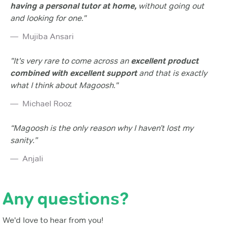
having a personal tutor at home,
without going out
and looking for one."
Mujiba Ansari
"It's very rare to come across an
excellent product
combined with excellent support
and that is exactly
what I think about Magoosh."
Michael Rooz
“Magoosh is the only reason why I haven’t lost my
sanity.”
Anjali
Any questions?
We'd love to hear from you!