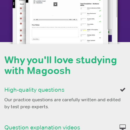
Why you'll love studying
with Magoosh
High-quality questions
Our practice questions are carefully written and edited
by test prep experts.
Question explanation videos