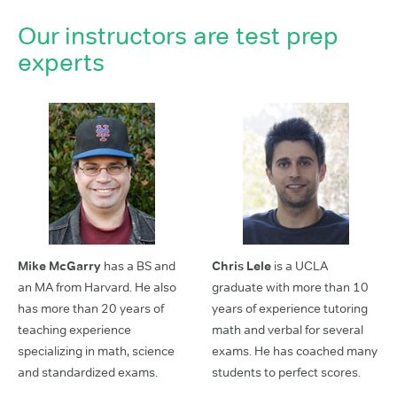
Our instructors are test prep
experts
Mike McGarry
has a BS and
Chris Lele
is a UCLA
an MA from Harvard. He also
graduate with more than 10
has more than 20 years of
years of experience tutoring
teaching experience
math and verbal for several
specializing in math, science
exams. He has coached many
and standardized exams.
students to perfect scores.