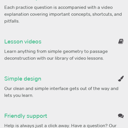
Each practice question is accompanied with a video
explanation covering important concepts, shortcuts, and
pitfalls.
Lesson videos
Learn anything from simple geometry to passage
deconstruction with our library of video lessons.
Simple design
Our clean and simple interface gets out of the way and
lets you learn.
Friendly support
Help is always just a click away. Have a question? Our