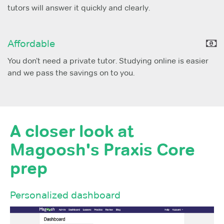
tutors will answer it quickly and clearly.
Affordable
You don’t need a private tutor. Studying online is easier
and we pass the savings on to you.
A closer look at
Magoosh's Praxis Core
prep
Personalized dashboard