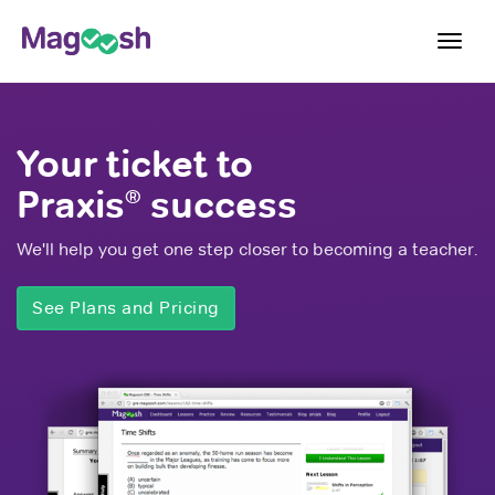
Toggl
navig
Blog
Your ticket to
Score Guarantee
Praxis
success
®
Praxis App
We'll help you get one step closer to becoming a teacher.
Log In
Sign Up
See Plans and Pricing