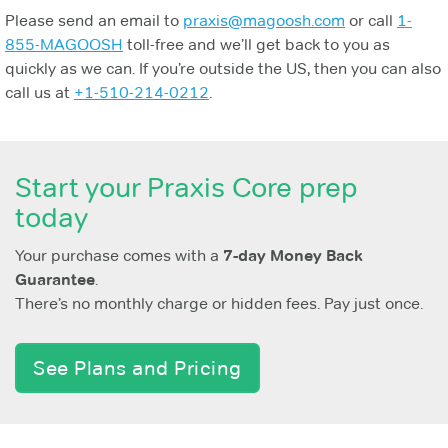
Please send an email to
praxis@magoosh.com
or call
1-
855-MAGOOSH
toll-free and we’ll get back to you as
quickly as we can. If you’re outside the US, then you can also
call us at
+1-510-214-0212
.
Start your Praxis Core prep
today
Your purchase comes with a
7-day Money Back
Guarantee
.
There’s no monthly charge or hidden fees. Pay just once.
See Plans and Pricing