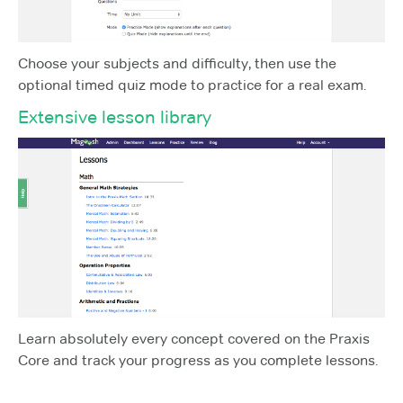
Choose your subjects and difficulty, then use the
optional timed quiz mode to practice for a real exam.
Extensive lesson library
Learn absolutely every concept covered on the Praxis
Core and track your progress as you complete lessons.