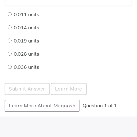
0.011 units
0.014 units
0.019 units
0.028 units
0.036 units
Submit Answer
Learn More
Learn More About Magoosh
Question 1 of 1