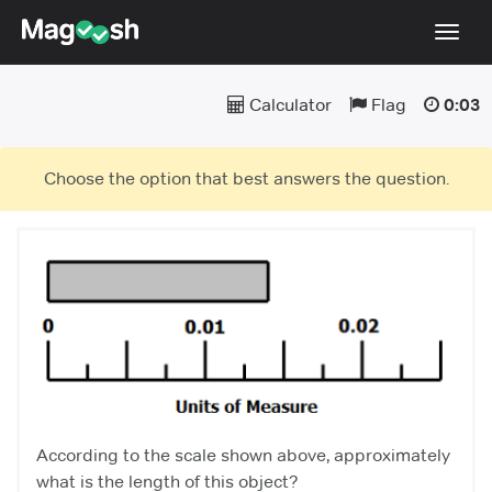
Toggl
navig
Calculator
Flag
0:03
Blog
Score Guarantee
Choose the option that best answers the question.
Praxis App
Log In
Sign Up
According to the scale shown above, approximately
what is the length of this object?