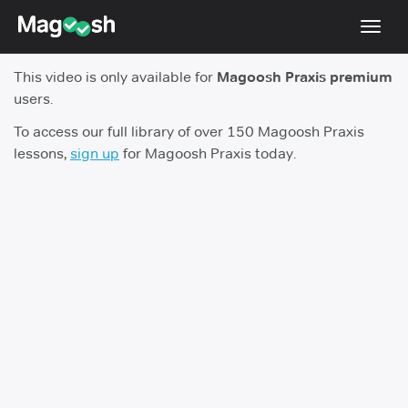
Toggl
navig
This video is only available for
Magoosh Praxis premium
Blog
users.
Score Guarantee
To access our full library of over 150 Magoosh Praxis
lessons,
sign up
for Magoosh Praxis today.
Praxis App
Log In
Sign Up